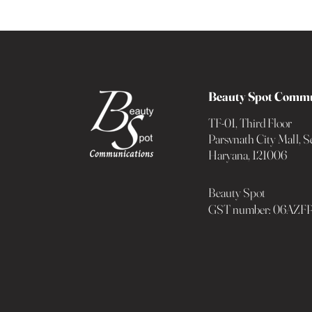
Beauty Spot Commu
TF-01, Third Floor
Parsvnath City Mall, Se
Haryana, 121006
Beauty Spot
GST number: 06AZ