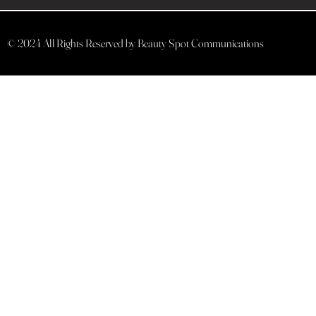
© 2024 All Rights Reserved by Beauty Spot Communications